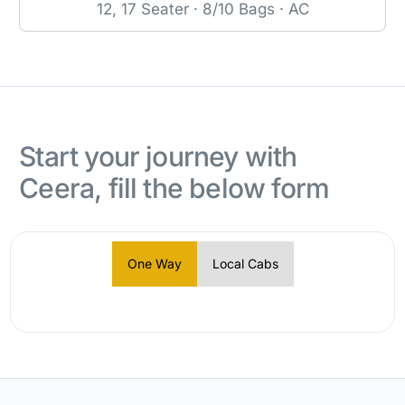
12, 17 Seater · 8/10 Bags · AC
Start your journey with
Ceera, fill the below form
One Way
Local Cabs