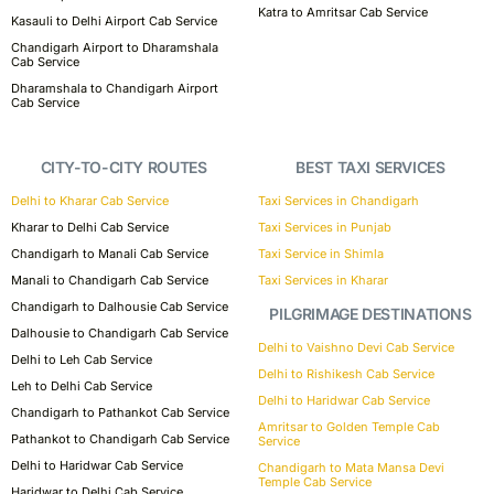
Katra to Amritsar Cab Service
Kasauli to Delhi Airport Cab Service
Chandigarh Airport to Dharamshala
Cab Service
Dharamshala to Chandigarh Airport
Cab Service
CITY-TO-CITY ROUTES
BEST TAXI SERVICES
Delhi to Kharar Cab Service
Taxi Services in Chandigarh
Kharar to Delhi Cab Service
Taxi Services in Punjab
Chandigarh to Manali Cab Service
Taxi Service in Shimla
Manali to Chandigarh Cab Service
Taxi Services in Kharar
Chandigarh to Dalhousie Cab Service
PILGRIMAGE DESTINATIONS
Dalhousie to Chandigarh Cab Service
Delhi to Vaishno Devi Cab Service
Delhi to Leh Cab Service
Delhi to Rishikesh Cab Service
Leh to Delhi Cab Service
Delhi to Haridwar Cab Service
Chandigarh to Pathankot Cab Service
Amritsar to Golden Temple Cab
Pathankot to Chandigarh Cab Service
Service
Delhi to Haridwar Cab Service
Chandigarh to Mata Mansa Devi
Temple Cab Service
Haridwar to Delhi Cab Service