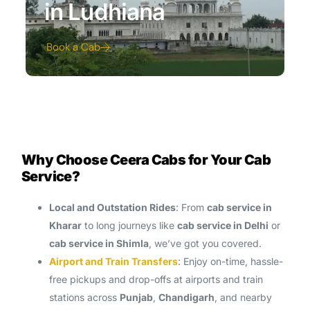
in Ludhiana
Book a Cab
Why Choose Ceera Cabs for Your Cab
Service?
Local and Outstation Rides
: From
cab service in
Kharar
to long journeys like
cab service in Delhi
or
cab service in Shimla
, we’ve got you covered.
Airport and Train Transfers
: Enjoy on-time, hassle-
free pickups and drop-offs at airports and train
stations across
Punjab
,
Chandigarh
, and nearby