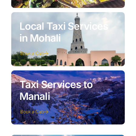
Local Taxi Services
in Mohali
Book a Cab
Taxi Services to
Manali
Book a Cab