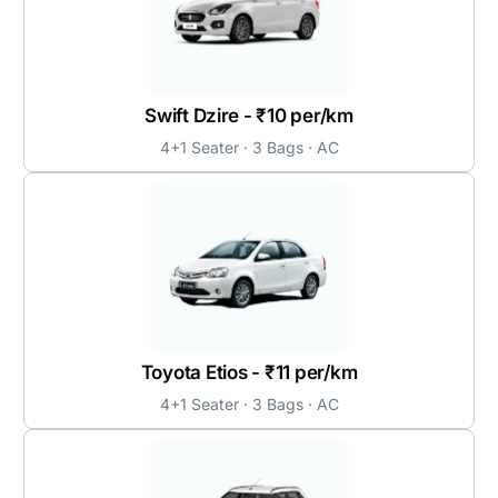
Swift Dzire - ₹10 per/km
4+1 Seater · 3 Bags · AC
Toyota Etios - ₹11 per/km
4+1 Seater · 3 Bags · AC