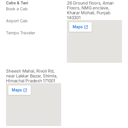
Cabs & Taxi
26 Ground floors, Aman
Floors, NMG enclave,
Book a Cab
Kharar Mohali, Punjab
140301
Airport Cab
Tempo Traveler
Sheesh Mahal, Rivoli Rd,
near Lakkar Bazar, Shimla,
Himachal Pradesh 171001