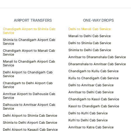
AIRPORT TRANSFERS
ONE-WAY DROPS
Chandigarh Airport to Shimla Cab
Delhi to Manali Cab Service
Service
Manali to Delhi Cab Service
Shimla to Chandigarh Airport Cab
Delhi to Shimla Cab Service
Service
Shimla to Delhi Cab Service
Chandigarh Airport to Manali Cab
Service
Amritsar to Dharamshala Cab Service
Manali to Chandigarh Airport Cab
Dharamshala to Amritsar Cab Service
Service
Chandigarh to Kullu Cab Service
Delhi Airport to Chandigarh Cab
Service
Kullu to Chandigarh Cab Service
Chandigarh to Delhi Airport Cab
Delhi to Amritsar Cab Service
Service
Amritsar to Delhi Cab Service
Amritsar Airport to Dalhousie Cab
Service
Chandigarh to Kasol Cab Service
Dalhousie to Amritsar Airport Cab
Kasol to Chandigarh Cab Service
Service
Delhi to Kufri Cab Service
Delhi Airport to Shimla Cab Service
Kufri to Delhi Cab Service
Shimla to Delhi Airport Cab Service
Amritsar to Katra Cab Service
Delhi Airport to Kasauli Cab Service