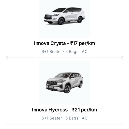
Innova Crysta - ₹17 per/km
6+1 Seater · 5 Bags · AC
Innova Hycross - ₹21 per/km
6+1 Seater · 5 Bags · AC