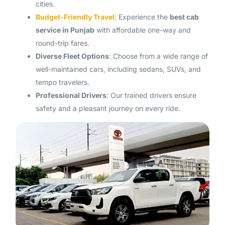
cities.
Budget-Friendly Travel
: Experience the
best cab
service in Punjab
with affordable one-way and
round-trip fares.
Diverse Fleet Options
: Choose from a wide range of
well-maintained cars, including sedans, SUVs, and
tempo travelers.
Professional Drivers
: Our trained drivers ensure
safety and a pleasant journey on every ride.