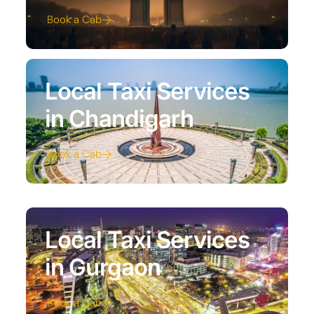
Book a Cab
Local Taxi Services
in Chandigarh
Book a Cab
Local Taxi Services
in Gurgaon
Book a Cab