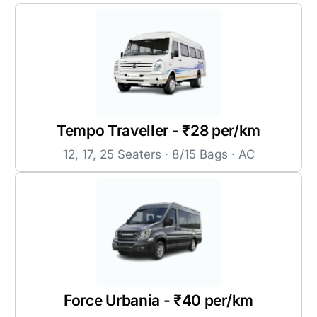
Tempo Traveller - ₹28 per/km
12, 17, 25 Seaters · 8/15 Bags · AC
Force Urbania - ₹40 per/km