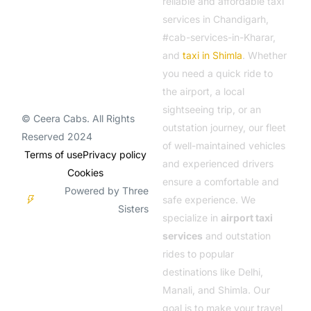
reliable and affordable taxi
services in Chandigarh,
#cab-services-in-Kharar,
and
taxi in Shimla
. Whether
you need a quick ride to
the airport, a local
sightseeing trip, or an
© Ceera Cabs. All Rights
outstation journey, our fleet
Reserved 2024
of well-maintained vehicles
Terms of use
Privacy policy
and experienced drivers
Cookies
ensure a comfortable and
Powered by Three
safe experience. We
Sisters
specialize in
airport taxi
services
and outstation
rides to popular
destinations like Delhi,
Manali, and Shimla. Our
goal is to make your travel