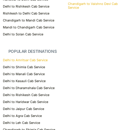
Chandigarh to Vaishno Devi Cab
Delhi to Rishikesh Cab Service
Service
Rishikesh to Delhi Cab Service
Chandigarh to Mandi Cab Service
Mandi to Chandigarh Cab Service
Delhi to Solan Cab Service
POPULAR DESTINATIONS
Delhi to Amritsar Cab Service
Delhi to Shimla Cab Service
Delhi to Manali Cab Service
Delhi to Kasauli Cab Service
Delhi to Dharamshala Cab Service
Delhi to Rishikesh Cab Service
Delhi to Haridwar Cab Service
Delhi to Jaipur Cab Service
Delhi to Agra Cab Service
Delhi to Leh Cab Service
Chandigarh to Shimla Cab Service