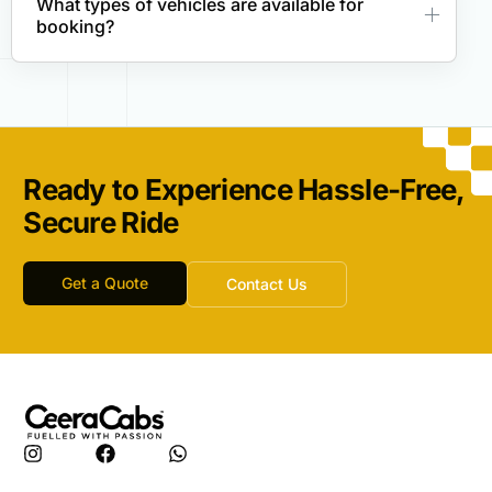
What types of vehicles are available for
booking?
Ready to Experience Hassle-Free,
Secure Ride
Get a Quote
Contact Us