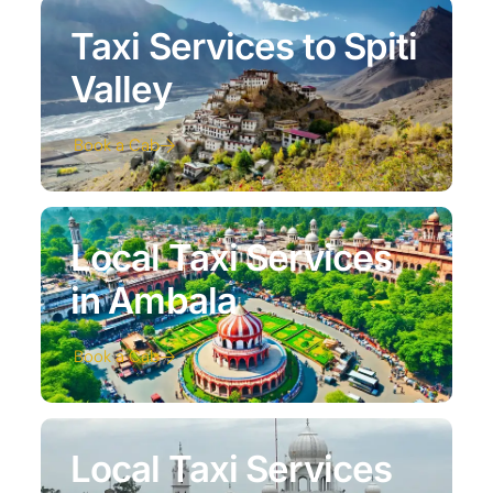
Taxi Services to Spiti
Valley
Book a Cab
Local Taxi Services
in Ambala
Book a Cab
Local Taxi Services